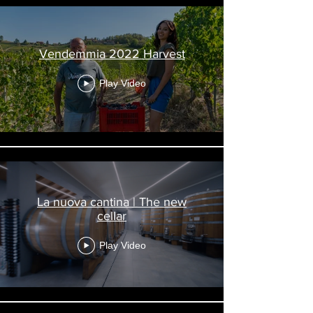
Vendemmia 2022 Harvest
Play Video
La nuova cantina | The new
cellar
Play Video