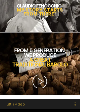
CLAUDIO FENOCCHIO
"
MY STORY STARTS
FROM THERE"
Tasto
FROM 5 GENERATION,
WE PRODUCE
A GREAT
TRADITIONAL BAROLO
Tutti i video