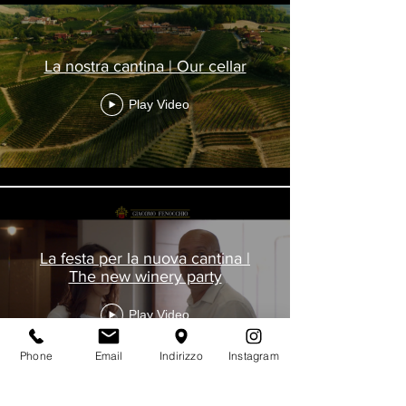
La nostra cantina | Our cellar
Play Video
La festa per la nuova cantina |
The new winery party
Play Video
Phone
Email
Indirizzo
Instagram