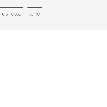
IO’S HOUSE
ALTRO