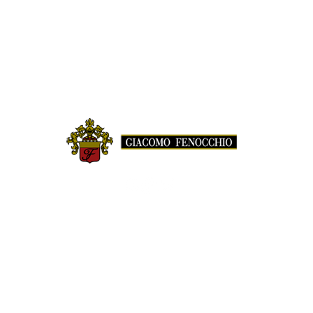
© GIACOMO FENOCCHIO AZIENDA AGRICOLA
LOC. BUSSIA, 72 | 12065 MONFORTE D'ALBA (CN)
TEL.
+39 0173 78675
| FAX
+39 0173 787218
info@giacomofenocchio.com
P.IVA 02582570046