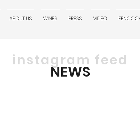
ABOUT US
WINES
PRESS
VIDEO
FENOCCH
instagram feed
NEWS